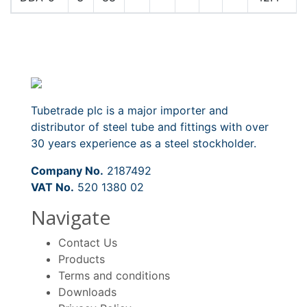
Tubetrade plc is a major importer and
distributor of steel tube and fittings with over
30 years experience as a steel stockholder.
Company No.
2187492
VAT No.
520 1380 02
Navigate
Contact Us
Products
Terms and conditions
Downloads