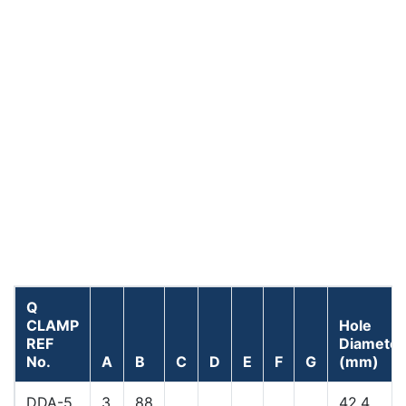
Q
CLAMP
Hole
REF
Diameter
No.
A
B
C
D
E
F
G
(mm)
DDA-5
3
88
42.4