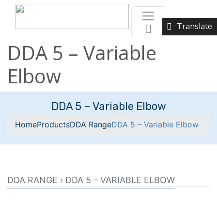
Translate
DDA 5 – Variable
Elbow
DDA 5 – Variable Elbow
Home
Products
DDA Range
DDA 5 – Variable Elbow
DDA RANGE › DDA 5 – VARIABLE ELBOW
Swivel elbow designed to be used in conjunction with
two 150-3 internal connectors.