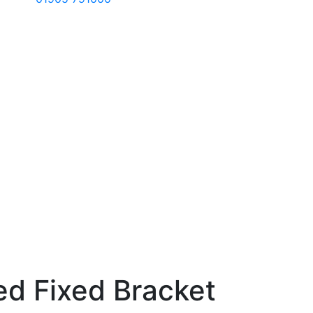
ed Fixed Bracket