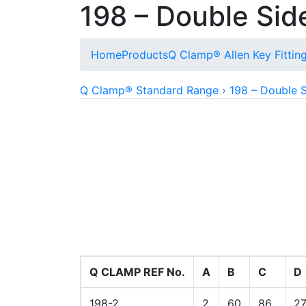
198 – Double Sid
Home
Products
Q Clamp® Allen Key Fittin
Q Clamp® Standard Range › 198 – Double S
Allows for fixing to wooden planking or vari
Q CLAMP REF No.
A
B
C
D
198-2
2
60
86
2