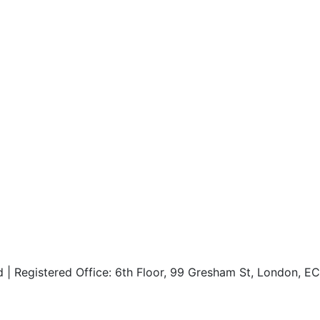
d | Registered Office: 6th Floor, 99 Gresham St, London, 