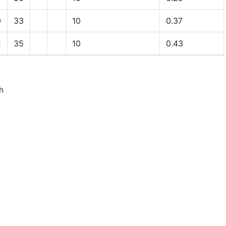
0
33
10
0.37
2
35
10
0.43
h