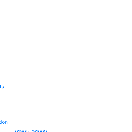
ts
tion
01905 791000