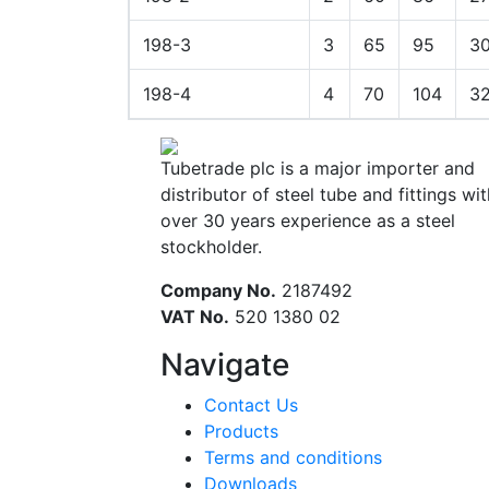
198-3
3
65
95
3
198-4
4
70
104
3
Tubetrade plc is a major importer and
distributor of steel tube and fittings wit
over 30 years experience as a steel
stockholder.
Company No.
2187492
VAT No.
520 1380 02
Navigate
Contact Us
Products
Terms and conditions
Downloads