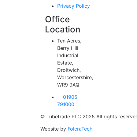
Privacy Policy
Office
Location
Ten Acres,
Berry Hill
Industrial
Estate,
Droitwich,
Worcestershire,
WR9 9AQ
01905
791000
© Tubetrade PLC 2025 All rights reserve
Website by
FolcraTech