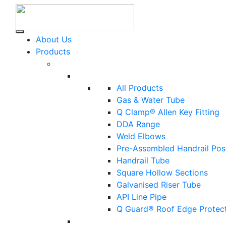
About Us
Products
All Products
Gas & Water Tube
Q Clamp® Allen Key Fitting
DDA Range
Weld Elbows
Pre-Assembled Handrail Pos
Handrail Tube
Square Hollow Sections
Galvanised Riser Tube
API Line Pipe
Q Guard® Roof Edge Protec