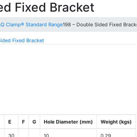
ed Fixed Bracket
g
Q Clamp® Standard Range
198 – Double Sided Fixed Brack
ided Fixed Bracket
ous panels for flush fitting.
E
F
G
Hole Diameter (mm)
Weight (kgs)
7
30
10
0.29