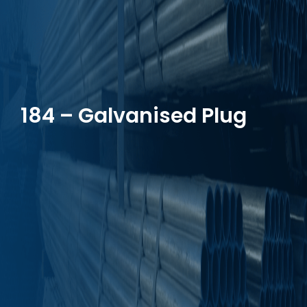
184 – Galvanised Plug