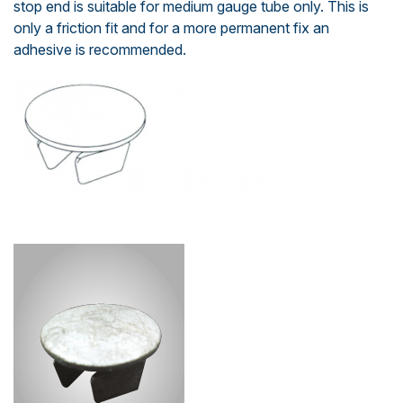
stop end is suitable for medium gauge tube only. This is
only a friction fit and for a more permanent fix an
adhesive is recommended.