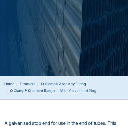
Home
Products
Q Clamp® Allen Key Fitting
Q Clamp® Standard Range
184 – Galvanised Plug
A galvanised stop end for use in the end of tubes. This