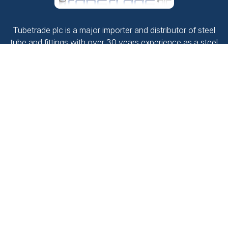
Tubetrade plc is a major importer and distributor of steel
tube and fittings with over 30 years experience as a steel
stockholder.
Company No.
2187492
VAT No.
520 1380 02
Navigate
Contact Us
Products
Terms and conditions
Downloads
Privacy Policy