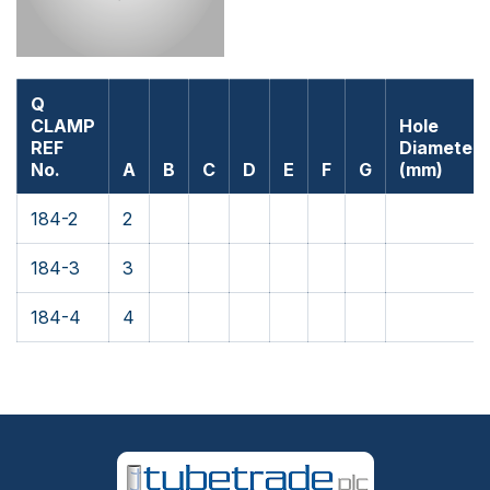
Q
CLAMP
Hole
REF
Diameter
No.
A
B
C
D
E
F
G
(mm)
184-2
2
184-3
3
184-4
4