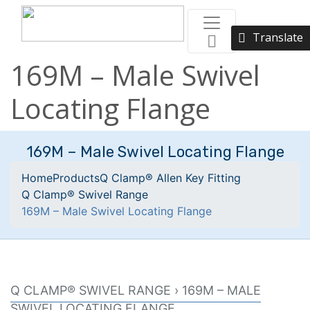
Translate
169M – Male Swivel
Locating Flange
169M – Male Swivel Locating Flange
Home
Products
Q Clamp® Allen Key Fitting
Q Clamp® Swivel Range
169M – Male Swivel Locating Flange
Q CLAMP® SWIVEL RANGE › 169M – MALE
SWIVEL LOCATING FLANGE