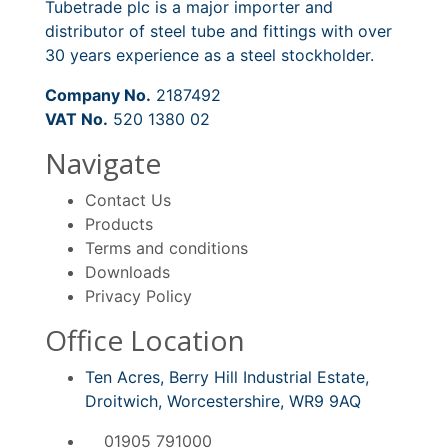
Tubetrade plc is a major importer and
distributor of steel tube and fittings with over
30 years experience as a steel stockholder.
Company No.
2187492
VAT No.
520 1380 02
Navigate
Contact Us
Products
Terms and conditions
Downloads
Privacy Policy
Office Location
Ten Acres, Berry Hill Industrial Estate,
Droitwich, Worcestershire, WR9 9AQ
01905 791000