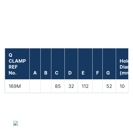
Q
CLAMP
Hole
REF
Diam
No.
A
B
C
D
E
F
G
(mm)
169M
85
32
112
52
10