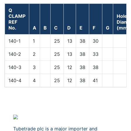
Q
CLAMP
Hole
REF
Diame
No.
A
B
C
D
E
F
G
(mm)
140-1
1
25
13
38
30
140-2
2
25
13
38
33
140-3
3
25
12
38
38
140-4
4
25
12
38
41
Tubetrade plc is a major importer and