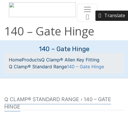
Translate
140 – Gate Hinge
140 – Gate Hinge
Home
Products
Q Clamp® Allen Key Fitting
Q Clamp® Standard Range
140 – Gate Hinge
Q CLAMP® STANDARD RANGE › 140 – GATE
HINGE
Male section of a two part gate hinge.
Used in conjunction with Q clamp fitting reference 138.