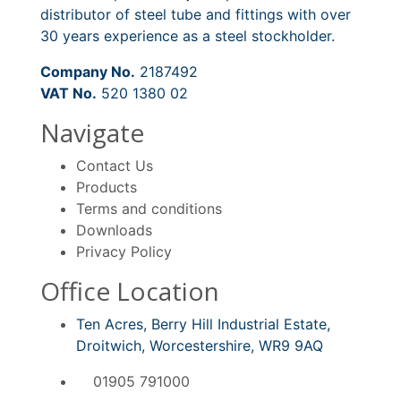
distributor of steel tube and fittings with over
30 years experience as a steel stockholder.
Company No.
2187492
VAT No.
520 1380 02
Navigate
Contact Us
Products
Terms and conditions
Downloads
Privacy Policy
Office Location
Ten Acres, Berry Hill Industrial Estate,
Droitwich, Worcestershire, WR9 9AQ
01905 791000