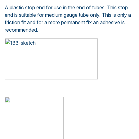
A plastic stop end for use in the end of tubes. This stop
end is suitable for medium gauge tube only. This is only a
friction fit and for a more permanent fix an adhesive is
recommended.