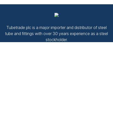
Tubetrade plc is a major importer and distributor of steel
tube and fittings with over 30 years experience as a steel
stockholder.
Company No.
2187492
VAT No.
520 1380 02
Navigate
Contact Us
Products
Terms and conditions
Downloads