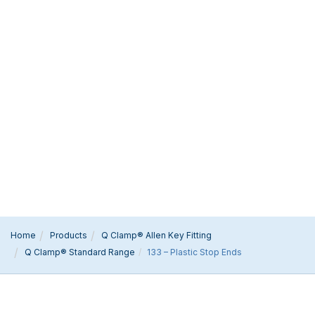
Home
Products
Q Clamp® Allen Key Fitting
Q Clamp® Standard Range
133 – Plastic Stop Ends