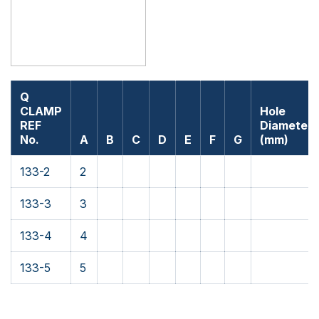
Q
CLAMP
Hole
REF
Diameter
No.
A
B
C
D
E
F
G
(mm)
133-2
2
133-3
3
133-4
4
133-5
5