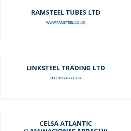
RAMSTEEL TUBES LTD
WWW.RAMSTEEL.CO.UK
LINKSTEEL TRADING LTD
TEL: 01724 277 762
CELSA ATLANTIC
(LAMINACIONES ARREGUI)