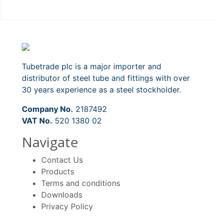
Tubetrade plc is a major importer and
distributor of steel tube and fittings with over
30 years experience as a steel stockholder.
Company No.
2187492
VAT No.
520 1380 02
Navigate
Contact Us
Products
Terms and conditions
Downloads
Privacy Policy