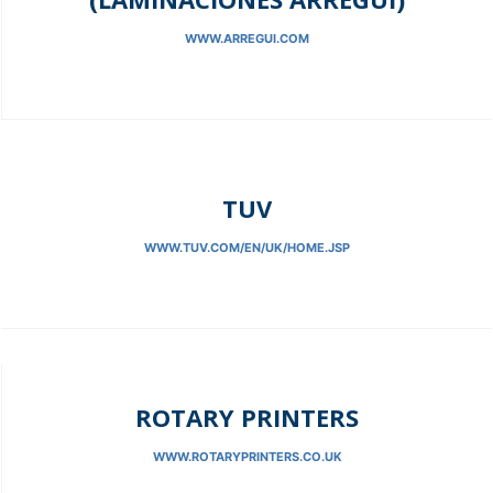
WWW.ARREGUI.COM
TUV
WWW.TUV.COM/EN/UK/HOME.JSP
ROTARY PRINTERS
WWW.ROTARYPRINTERS.CO.UK