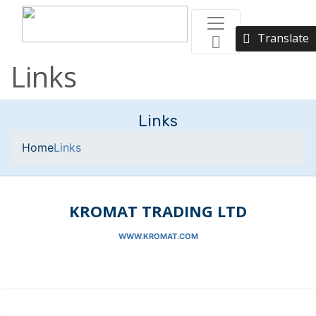
Translate
Links
Links
Home
Links
KROMAT TRADING LTD
WWW.KROMAT.COM